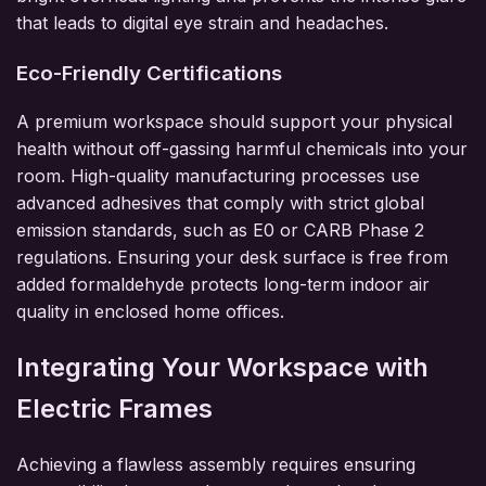
that leads to digital eye strain and headaches.
Eco-Friendly Certifications
A premium workspace should support your physical
health without off-gassing harmful chemicals into your
room. High-quality manufacturing processes use
advanced adhesives that comply with strict global
emission standards, such as E0 or CARB Phase 2
regulations. Ensuring your desk surface is free from
added formaldehyde protects long-term indoor air
quality in enclosed home offices.
Integrating Your Workspace with
Electric Frames
Achieving a flawless assembly requires ensuring