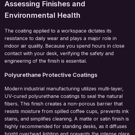
Assessing Finishes and
Environmental Health
The coating applied to a workspace dictates its
resistance to daily wear and plays a major role in
indoor air quality. Because you spend hours in close
contact with your desk, verifying the safety and
engineering of the finish is essential.
Polyurethane Protective Coatings
Modern industrial manufacturing utilizes multi-layer,
UV-cured polyurethane coatings to seal the natural
fibers. This finish creates a non-porous barrier that
resists moisture from spilled coffee cups, prevents ink
stains, and simplifies cleaning. A matte or satin finish is
highly recommended for standing desks, as it diffuses
bright overhead lighting and prevents the intense glare