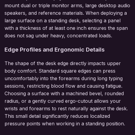
mount dual or triple monitor arms, large desktop audio
speakers, and reference materials. When deploying a
large surface on a standing desk, selecting a panel
with a thickness of at least one inch ensures the span
does not sag under heavy, concentrated loads.
Edge Profiles and Ergonomic Details
The shape of the desk edge directly impacts upper
body comfort. Standard square edges can press
uncomfortably into the forearms during long typing
sessions, restricting blood flow and causing fatigue.
Choosing a surface with a machined bevel, rounded
radius, or a gently curved ergo-cutout allows your
wrists and forearms to rest naturally against the desk.
This small detail significantly reduces localized
pressure points when working in a standing position.