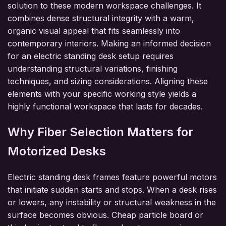
solution to these modern workspace challenges. It
combines dense structural integrity with a warm,
organic visual appeal that fits seamlessly into
contemporary interiors. Making an informed decision
for an electric standing desk setup requires
understanding structural variations, finishing
techniques, and sizing considerations. Aligning these
elements with your specific working style yields a
highly functional workspace that lasts for decades.
Why Fiber Selection Matters for
Motorized Desks
Electric standing desk frames feature powerful motors
that initiate sudden starts and stops. When a desk rises
or lowers, any instability or structural weakness in the
surface becomes obvious. Cheap particle board or