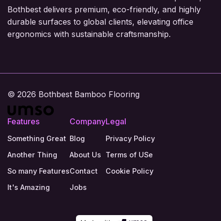
Bothbest delivers premium, eco-friendly, and highly
durable surfaces to global clients, elevating office
ergonomics with sustainable craftsmanship.
© 2026 Bothbest Bamboo Flooring
Features
Company
Legal
Something Great
Blog
Privacy Policy
Another Thing
About Us
Terms of USe
So many Features
Contact
Cookie Policy
It's Amazing
Jobs