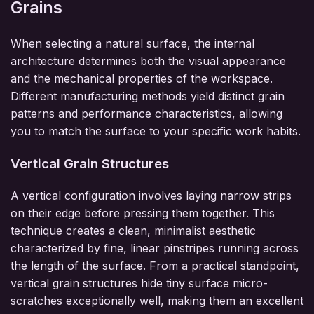
Grains
When selecting a natural surface, the internal
architecture determines both the visual appearance
and the mechanical properties of the workspace.
Different manufacturing methods yield distinct grain
patterns and performance characteristics, allowing
you to match the surface to your specific work habits.
Vertical Grain Structures
A vertical configuration involves laying narrow strips
on their edge before pressing them together. This
technique creates a clean, minimalist aesthetic
characterized by fine, linear pinstripes running across
the length of the surface. From a practical standpoint,
vertical grain structures hide tiny surface micro-
scratches exceptionally well, making them an excellent