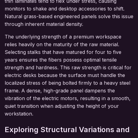
thin laminates tend to flex under stress, causing
monitors to shake and desktop accessories to shift.
Natural grass-based engineered panels solve this issue
through inherent material density.
The underlying strength of a premium workspace
relies heavily on the maturity of the raw material.
Selecting stalks that have matured for four to five
years ensures the fibers possess optimal tensile
strength and hardness. This raw strength is critical for
electric desks because the surface must handle the
localized stress of being bolted firmly to a heavy steel
frame. A dense, high-grade panel dampens the
vibration of the electric motors, resulting in a smooth,
quiet transition when adjusting the height of your
workstation.
Exploring Structural Variations and