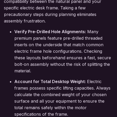
compatibility between the natural panel and your
specific electric desk frame. Taking a few
precautionary steps during planning eliminates
assembly frustration.
Verify Pre-Drilled Hole Alignments:
Many
premium panels feature pre-drilled threaded
inserts on the underside that match common
electric frame hole configurations. Checking
these layouts beforehand ensures a fast, secure
bolt-on assembly without the risk of splitting the
material.
Account for Total Desktop Weight:
Electric
frames possess specific lifting capacities. Always
calculate the combined weight of your chosen
surface and all your equipment to ensure the
total remains safely within the motor
specifications of the frame.