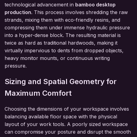
technological advancement in
bamboo desktop
production
. This process involves shredding the raw
strands, mixing them with eco-friendly resins, and
compressing them under immense hydraulic pressure
into a hyper-dense block. The resulting material is
twice as hard as traditional hardwoods, making it
virtually impervious to dents from dropped objects,
heavy monitor mounts, or continuous writing
pressure.
Sizing and Spatial Geometry for
Maximum Comfort
Choosing the dimensions of your workspace involves
balancing available floor space with the physical
layout of your work tools. A poorly sized workspace
can compromise your posture and disrupt the smooth