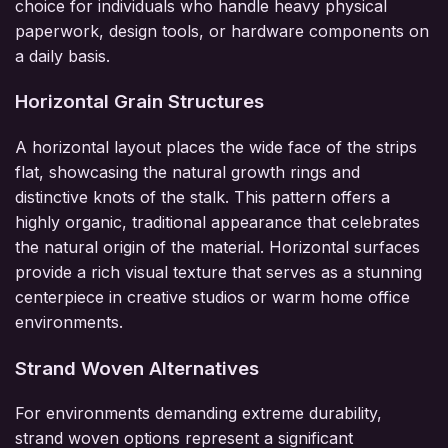
choice for individuals who handle heavy physical
paperwork, design tools, or hardware components on
a daily basis.
Horizontal Grain Structures
A horizontal layout places the wide face of the strips
flat, showcasing the natural growth rings and
distinctive knots of the stalk. This pattern offers a
highly organic, traditional appearance that celebrates
the natural origin of the material. Horizontal surfaces
provide a rich visual texture that serves as a stunning
centerpiece in creative studios or warm home office
environments.
Strand Woven Alternatives
For environments demanding extreme durability,
strand woven options represent a significant