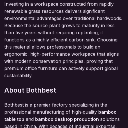
Investing in a workspace constructed from rapidly
renewable grass resources delivers significant
environmental advantages over traditional hardwoods.
Because the source plant grows to maturity in less
than five years without requiring replanting, it
functions as a highly efficient carbon sink. Choosing
this material allows professionals to build an
ergonomic, high-performance workspace that aligns
with modern conservation principles, proving that
premium office furniture can actively support global
sustainability.
About Bothbest
Bothbest is a premier factory specializing in the
professional manufacturing of high-quality
bamboo
table top
and
bamboo desktop production
solutions
based in China. With decades of industrial expertise,