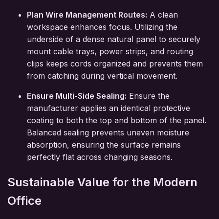
Plan Wire Management Routes:
A clean
workspace enhances focus. Utilizing the
underside of a dense natural panel to securely
mount cable trays, power strips, and routing
clips keeps cords organized and prevents them
from catching during vertical movement.
Ensure Multi-Side Sealing:
Ensure the
manufacturer applies an identical protective
coating to both the top and bottom of the panel.
Balanced sealing prevents uneven moisture
absorption, ensuring the surface remains
perfectly flat across changing seasons.
Sustainable Value for the Modern
Office