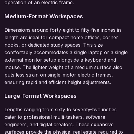
operation of an electric frame.
Medium-Format Workspaces
Dimensions around forty-eight to fifty-five inches in
length are ideal for compact home offices, corner
nooks, or dedicated study spaces. This size
comfortably accommodates a single laptop or a single
external monitor setup alongside a keyboard and
mouse. The lighter weight of a medium surface also
puts less strain on single-motor electric frames,
ensuring rapid and efficient height adjustments.
Large-Format Workspaces
Lengths ranging from sixty to seventy-two inches
cater to professional multi-taskers, software
engineers, and digital creators. These expansive
surfaces provide the physical real estate required to