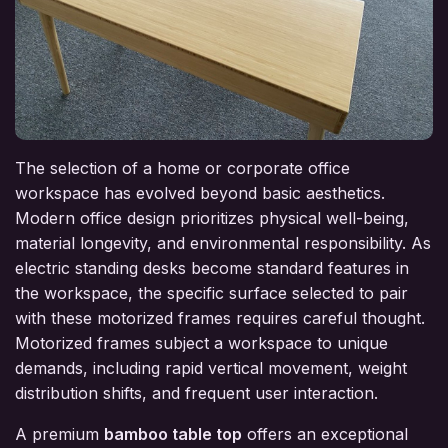
The selection of a home or corporate office
workspace has evolved beyond basic aesthetics.
Modern office design prioritizes physical well-being,
material longevity, and environmental responsibility. As
electric standing desks become standard features in
the workspace, the specific surface selected to pair
with these motorized frames requires careful thought.
Motorized frames subject a workspace to unique
demands, including rapid vertical movement, weight
distribution shifts, and frequent user interaction.
A premium
bamboo table top
offers an exceptional