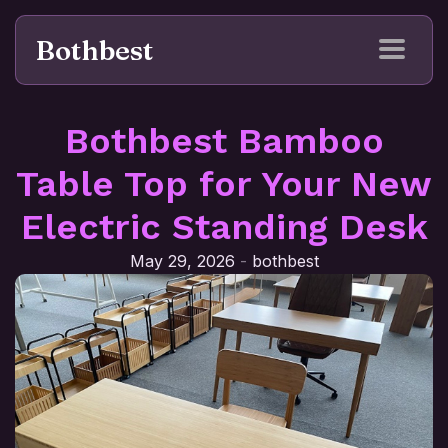
Bothbest
Bothbest Bamboo
Table Top for Your New
Electric Standing Desk
May 29, 2026
-
bothbest